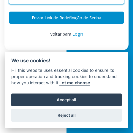
Enviar Link de Redefinição de Senha
Voltar para
Login
We use cookies!
Hi, this website uses essential cookies to ensure its
proper operation and tracking cookies to understand
how you interact with it
Let me choose
Accept all
Reject all
Trinwo Solutions