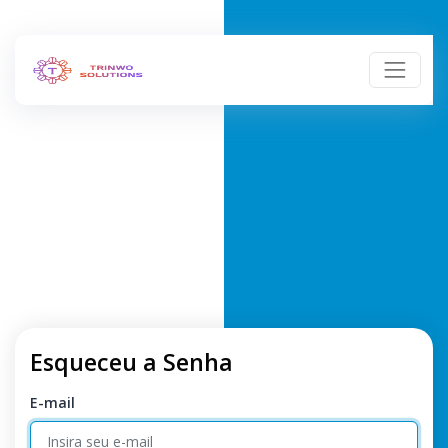
Esqueceu a Senha
E-mail