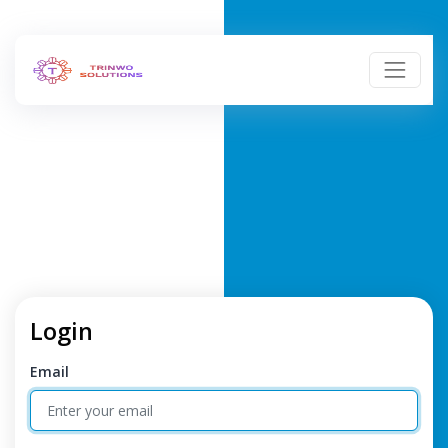
Login
Email