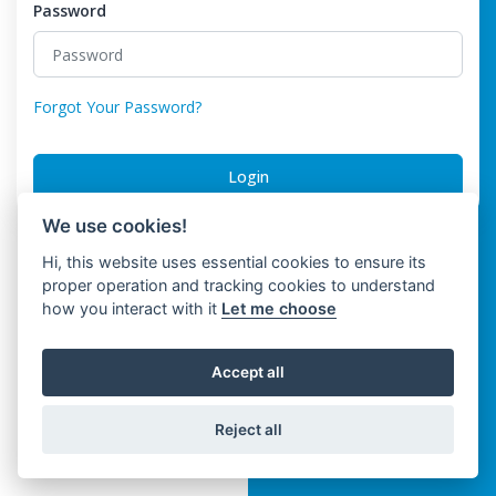
Password
Forgot Your Password?
Login
We use cookies!
Hi, this website uses essential cookies to ensure its
proper operation and tracking cookies to understand
how you interact with it
Let me choose
Accept all
Reject all
Trinwo Solutions