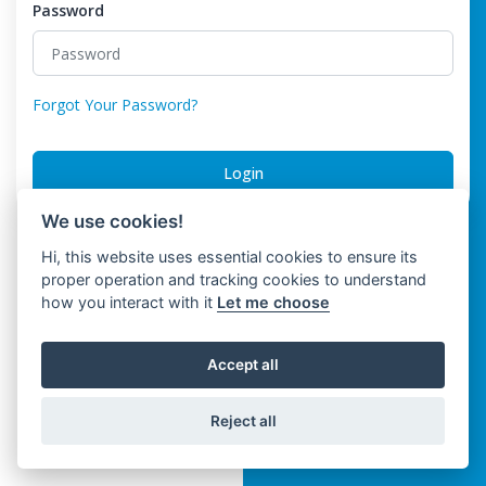
Password
Forgot Your Password?
Login
We use cookies!
Hi, this website uses essential cookies to ensure its
proper operation and tracking cookies to understand
how you interact with it
Let me choose
Accept all
Reject all
Trinwo Solutions