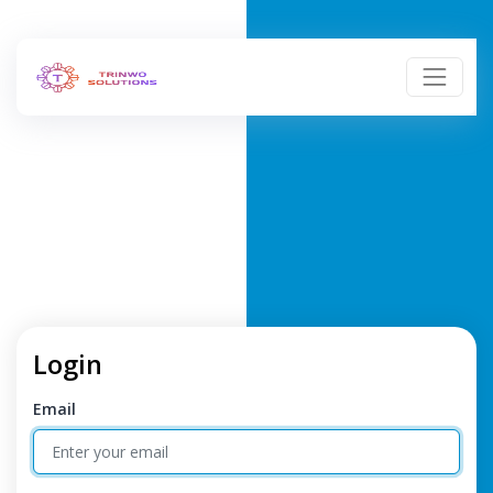
Login
Email