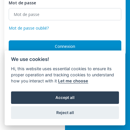
Mot de passe
Mot de passe oublié?
Connexion
We use cookies!
Hi, this website uses essential cookies to ensure its
proper operation and tracking cookies to understand
how you interact with it
Let me choose
Accept all
Reject all
Trinwo Solutions