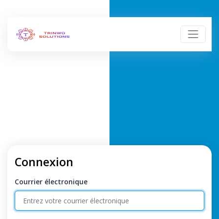
Connexion
Courrier électronique